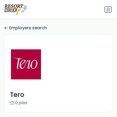
Employers search
Tero
0 jobs