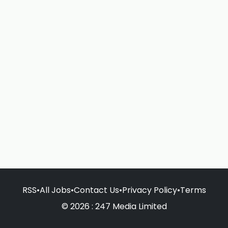
RSS
•
All Jobs
•
Contact Us
•
Privacy Policy
•
Terms
© 2026 : 247 Media Limited