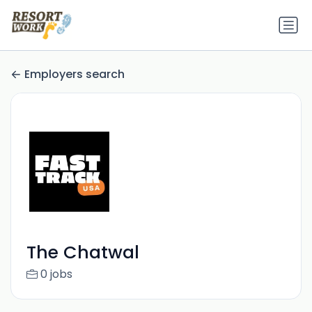
Employers search
The Chatwal
0 jobs