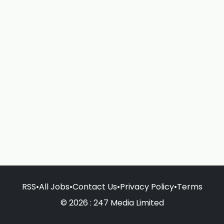
RSS
•
All Jobs
•
Contact Us
•
Privacy Policy
•
Terms
© 2026 : 247 Media Limited