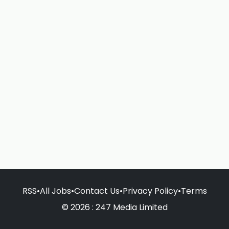
RSS
•
All Jobs
•
Contact Us
•
Privacy Policy
•
Terms
© 2026 : 247 Media Limited