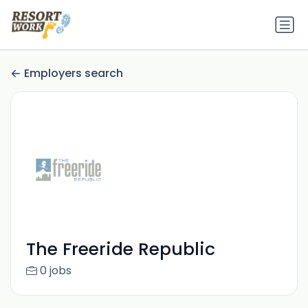
Employers search
The Freeride Republic
0 jobs