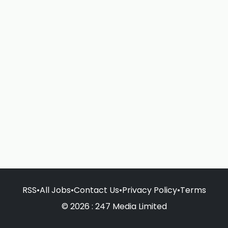
RSS
•
All Jobs
•
Contact Us
•
Privacy Policy
•
Terms
© 2026 : 247 Media Limited