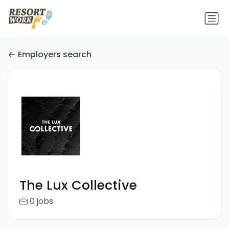
Employers search
The Lux Collective
0 jobs