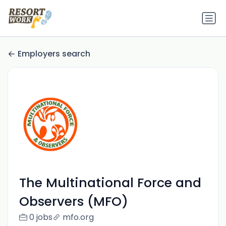
Employers search
The Multinational Force and
Observers (MFO)
0 jobs
mfo.org