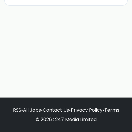
RSS
•
All Jobs
•
Contact Us
•
Privacy Policy
•
Terms
© 2026 : 247 Media Limited