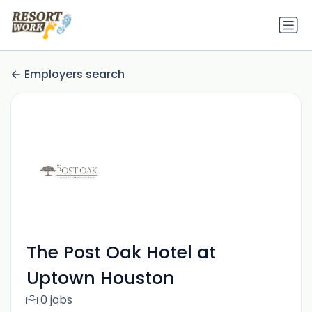
Employers search
The Post Oak Hotel at
Uptown Houston
0 jobs