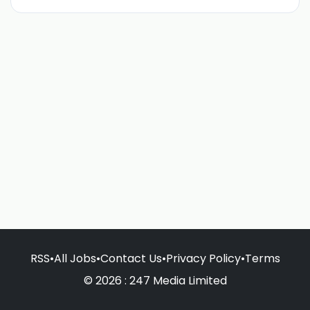
RSS
•
All Jobs
•
Contact Us
•
Privacy Policy
•
Terms
© 2026 : 247 Media Limited