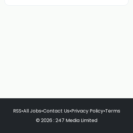
RSS
•
All Jobs
•
Contact Us
•
Privacy Policy
•
Terms
© 2026 : 247 Media Limited