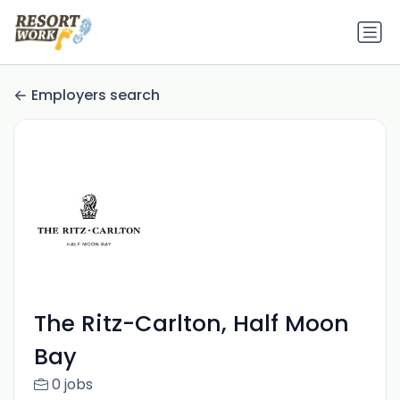
Employers search
The Ritz-Carlton, Half Moon
Bay
0 jobs