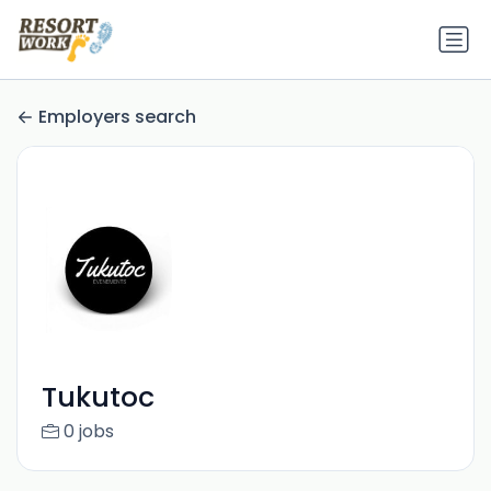
Employers search
Tukutoc
0 jobs