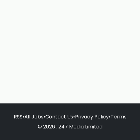
RSS
•
All Jobs
•
Contact Us
•
Privacy Policy
•
Terms
© 2026 : 247 Media Limited