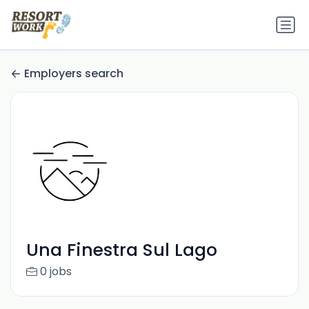
Employers search
Una Finestra Sul Lago
0 jobs