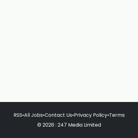
RSS
•
All Jobs
•
Contact Us
•
Privacy Policy
•
Terms
© 2026 : 247 Media Limited