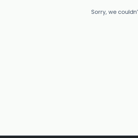
Sorry, we couldn