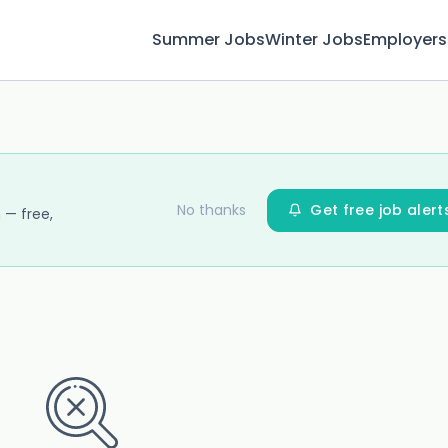
Summer Jobs
Winter Jobs
Employers
No thanks
Get free job alert
 — free,