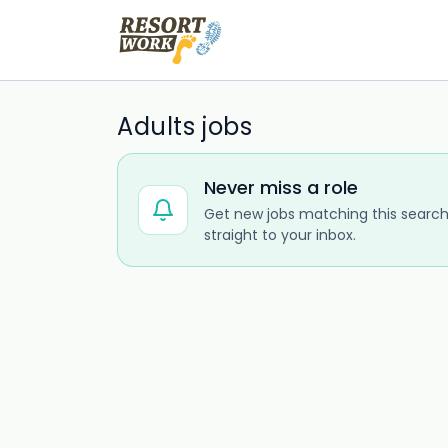
Adults jobs
Never miss a role
Get new jobs matching this search
straight to your inbox.