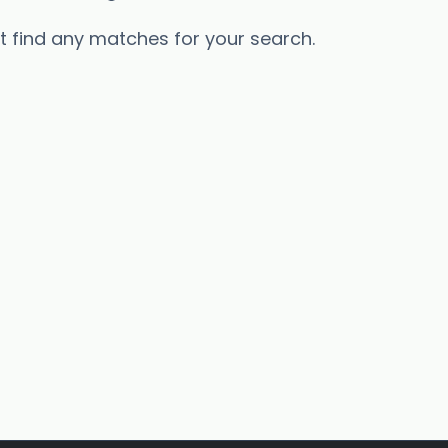
’t find any matches for your search.