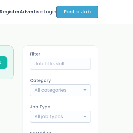
Register
Advertise
Login
Post a Job
Filter
s
Category
All categories
Job Type
All job types