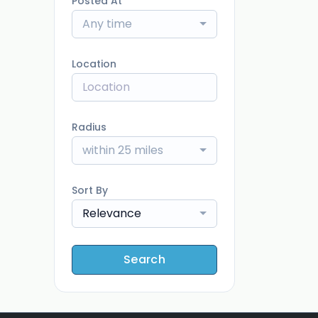
Posted At
Any time
Location
Radius
within 25 miles
Sort By
Relevance
Search