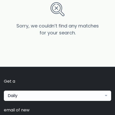
Sorry, we couldn’t find any matches
for your search.
Get a
Daily
email of new