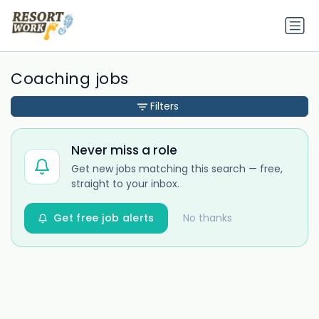
Coaching jobs
Filters
Never miss a role
Get new jobs matching this search — free,
straight to your inbox.
Get free job alerts
No thanks