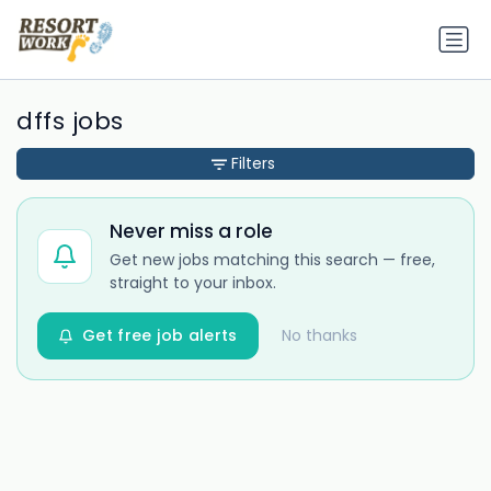
dffs jobs
Filters
Never miss a role
Get new jobs matching this search — free,
straight to your inbox.
Get free job alerts
No thanks