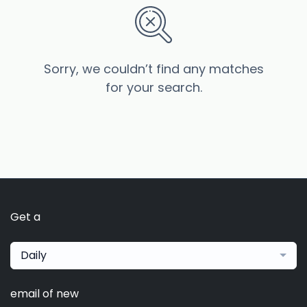
Sorry, we couldn’t find any matches
for your search.
Get a
Daily
email of new