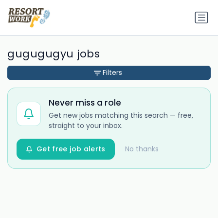
gugugugyu jobs
Filters
Never miss a role
Get new jobs matching this search — free,
straight to your inbox.
Get free job alerts
No thanks