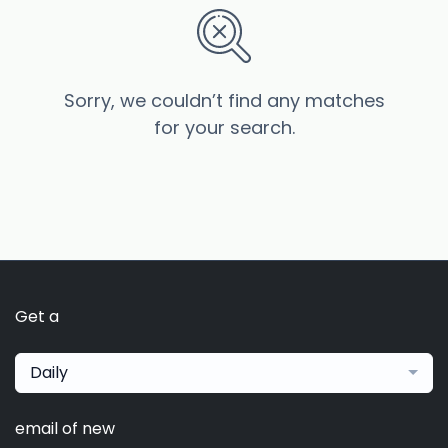
Sorry, we couldn’t find any matches
for your search.
Get a
Daily
email of new