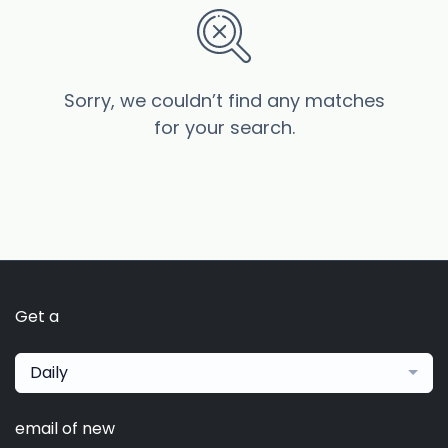
Sorry, we couldn’t find any matches
for your search.
Get a
Daily
email of new