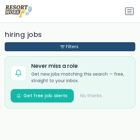
hiring jobs
Filters
Never miss a role
Get new jobs matching this search — free,
straight to your inbox.
Get free job alerts
No thanks