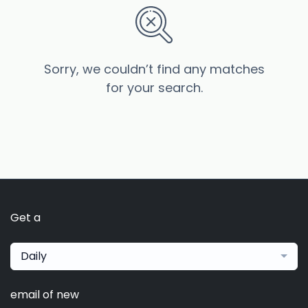
Sorry, we couldn’t find any matches
for your search.
Get a
Daily
email of new