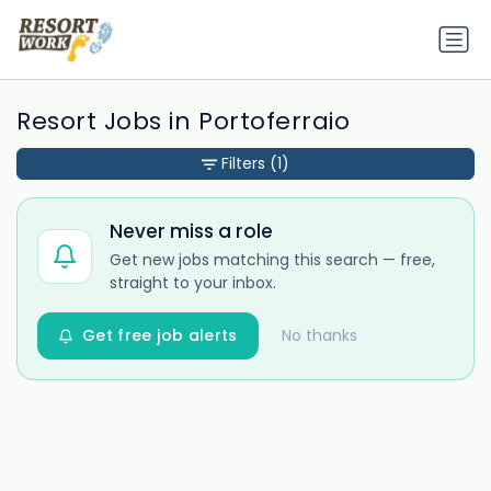
Resort Jobs in Portoferraio
Filters
(1)
Never miss a role
Get new jobs matching this search — free,
straight to your inbox.
Get free job alerts
No thanks