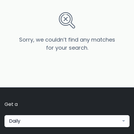
Sorry, we couldn’t find any matches
for your search.
Get a
Daily