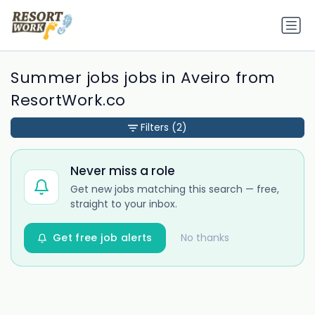
Summer jobs jobs in Aveiro from
ResortWork.co
Filters
(2)
Never miss a role
Get new jobs matching this search — free,
straight to your inbox.
Get free job alerts
No thanks