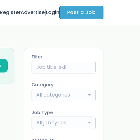
Register
Advertise
Login
Post a Job
Filter
s
Category
All categories
Job Type
All job types