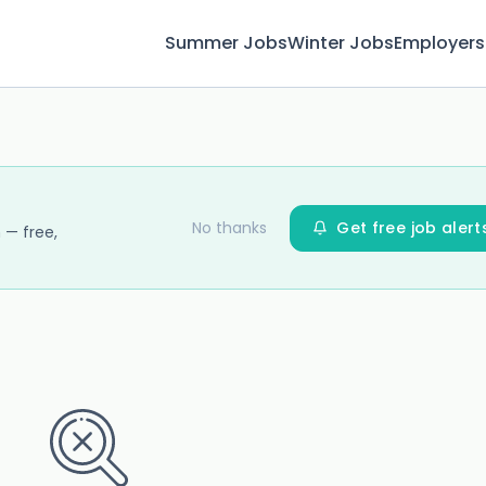
Summer Jobs
Winter Jobs
Employers
No thanks
Get free job alert
 — free,