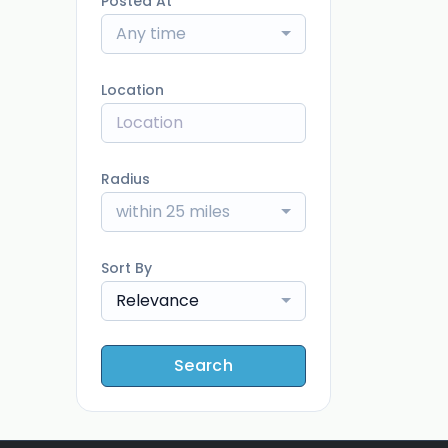
Posted At
Any time
Location
Radius
within 25 miles
Sort By
Relevance
Search