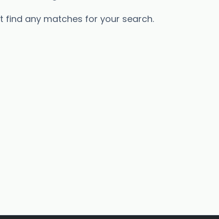
’t find any matches for your search.