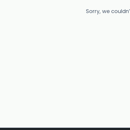
Sorry, we couldn