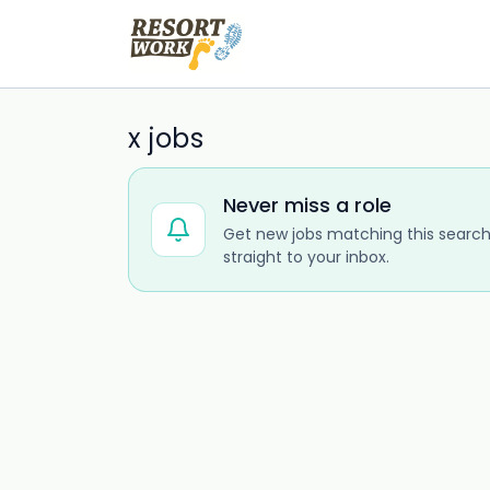
x jobs
Never miss a role
Get new jobs matching this search
straight to your inbox.