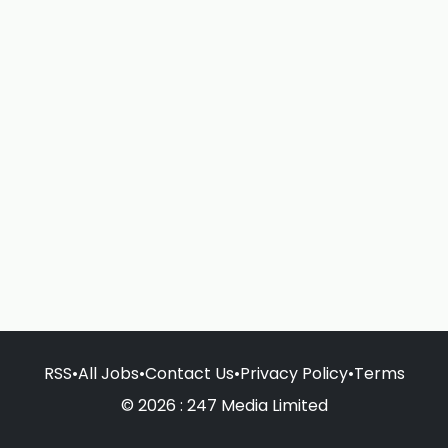
RSS
•
All Jobs
•
Contact Us
•
Privacy Policy
•
Terms
© 2026 : 247 Media Limited