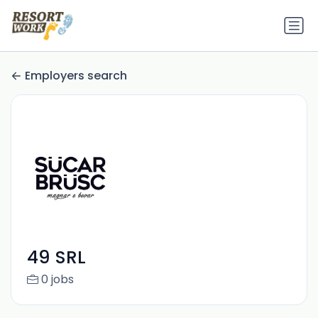
Employers search
49 SRL
0 jobs