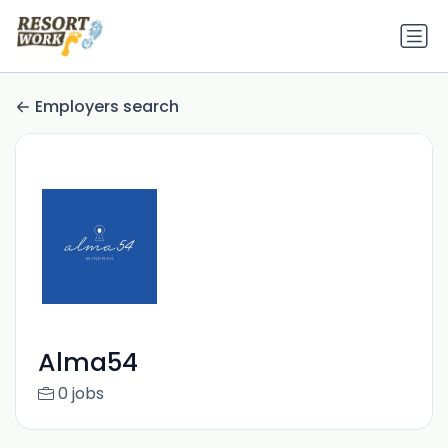
Employers search
Alma54
0 jobs