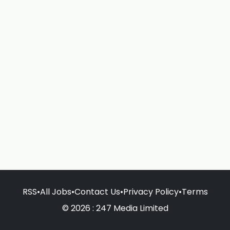
RSS
•
All Jobs
•
Contact Us
•
Privacy Policy
•
Terms
© 2026 : 247 Media Limited