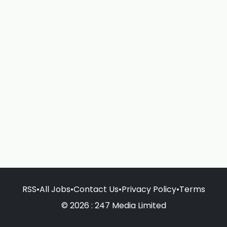
RSS
•
All Jobs
•
Contact Us
•
Privacy Policy
•
Terms
© 2026 : 247 Media Limited