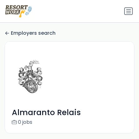
Employers search
Almaranto Relais
0 jobs