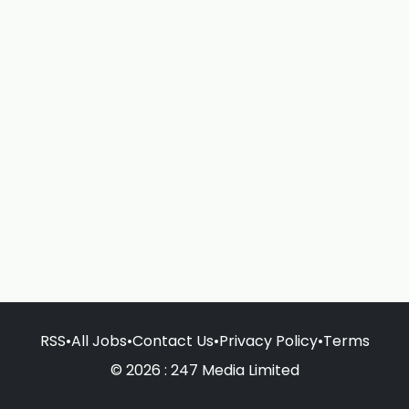
RSS
•
All Jobs
•
Contact Us
•
Privacy Policy
•
Terms
© 2026 : 247 Media Limited