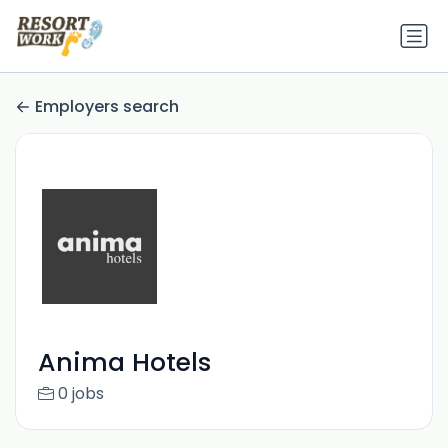
Employers search
Anima Hotels
0 jobs