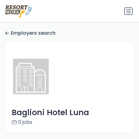
Employers search
Baglioni Hotel Luna
0 jobs