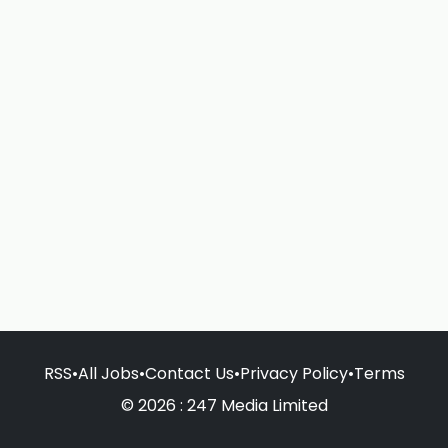
RSS
•
All Jobs
•
Contact Us
•
Privacy Policy
•
Terms
© 2026 : 247 Media Limited