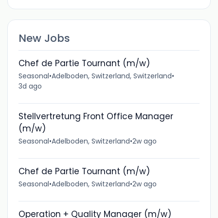
New Jobs
Chef de Partie Tournant (m/w)
Seasonal
•
Adelboden, Switzerland, Switzerland
•
3d ago
Stellvertretung Front Office Manager
(m/w)
Seasonal
•
Adelboden, Switzerland
•
2w ago
Chef de Partie Tournant (m/w)
Seasonal
•
Adelboden, Switzerland
•
2w ago
Operation + Quality Manager (m/w)