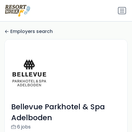
Employers search
Bellevue Parkhotel & Spa
Adelboden
6 jobs