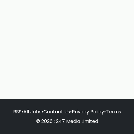
RSS
•
All Jobs
•
Contact Us
•
Privacy Policy
•
Terms
© 2026 : 247 Media Limited