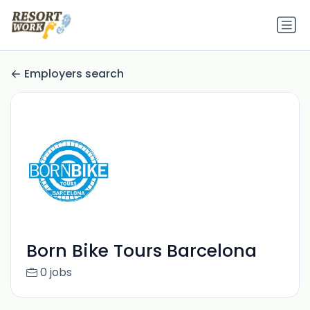
Employers search
Born Bike Tours Barcelona
0 jobs