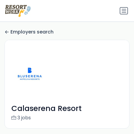
Employers search
Calaserena Resort
3 jobs