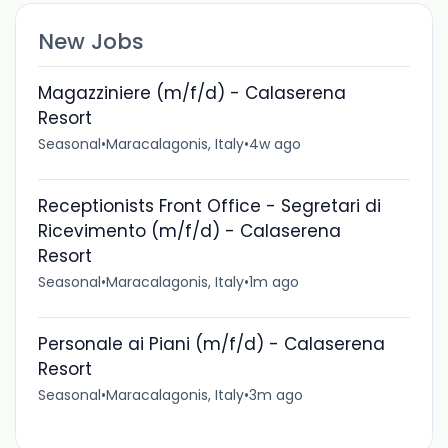
New Jobs
Magazziniere (m/f/d) - Calaserena
Resort
Seasonal
•
Maracalagonis, Italy
•
4w ago
Receptionists Front Office - Segretari di
Ricevimento (m/f/d) - Calaserena
Resort
Seasonal
•
Maracalagonis, Italy
•
1m ago
Personale ai Piani (m/f/d) - Calaserena
Resort
Seasonal
•
Maracalagonis, Italy
•
3m ago