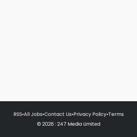
RSS
•
All Jobs
•
Contact Us
•
Privacy Policy
•
Terms
© 2026 : 247 Media Limited