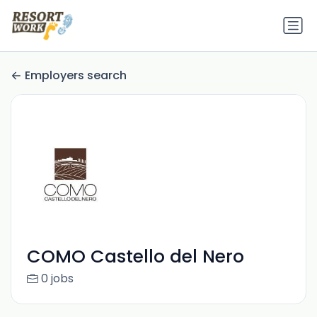
Employers search
COMO Castello del Nero
0 jobs