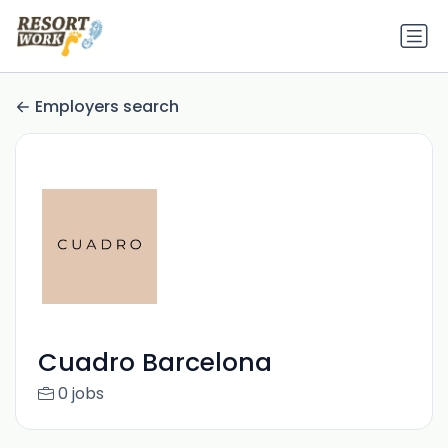
Employers search
Cuadro Barcelona
0 jobs