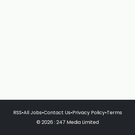
RSS
•
All Jobs
•
Contact Us
•
Privacy Policy
•
Terms
© 2026 : 247 Media Limited