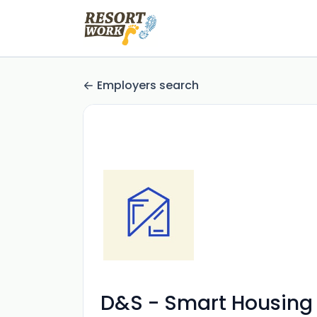
Employers search
D&S - Smart Housing