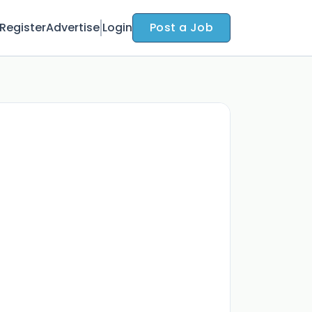
Register
Advertise
Login
Post a Job