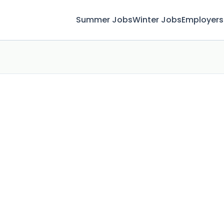
Summer Jobs
Winter Jobs
Employers