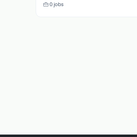
0 jobs