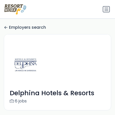
Employers search
Delphina Hotels & Resorts
6 jobs