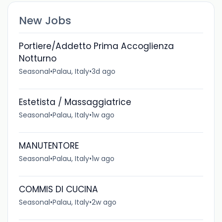
New Jobs
Portiere/Addetto Prima Accoglienza
Notturno
Seasonal
•
Palau, Italy
•
3d ago
Estetista / Massaggiatrice
Seasonal
•
Palau, Italy
•
1w ago
MANUTENTORE
Seasonal
•
Palau, Italy
•
1w ago
COMMIS DI CUCINA
Seasonal
•
Palau, Italy
•
2w ago