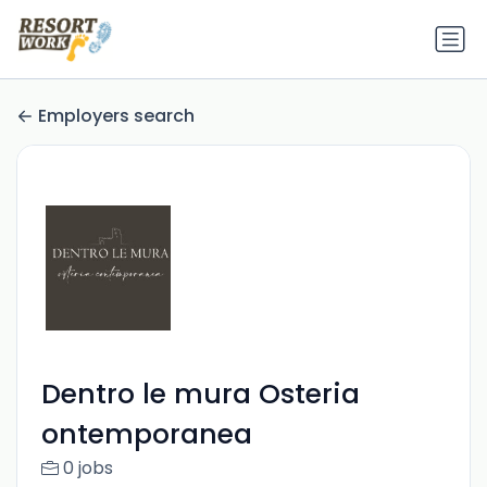
Employers search
Dentro le mura Osteria
ontemporanea
0 jobs