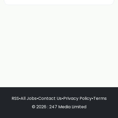
RSS
•
All Jobs
•
Contact Us
•
Privacy Policy
•
Terms
© 2026 : 247 Media Limited