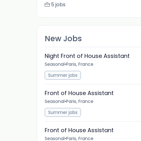
5 jobs
New Jobs
Night Front of House Assistant
Seasonal
•
Paris, France
Summer jobs
Front of House Assistant
Seasonal
•
Paris, France
Summer jobs
Front of House Assistant
Seasonal
•
Paris, France