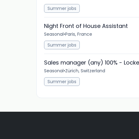
Summer jobs
Night Front of House Assistant
Seasonal
•
Paris, France
Summer jobs
Sales manager (any) 100% - Locke
Seasonal
•
Zürich, Switzerland
Summer jobs