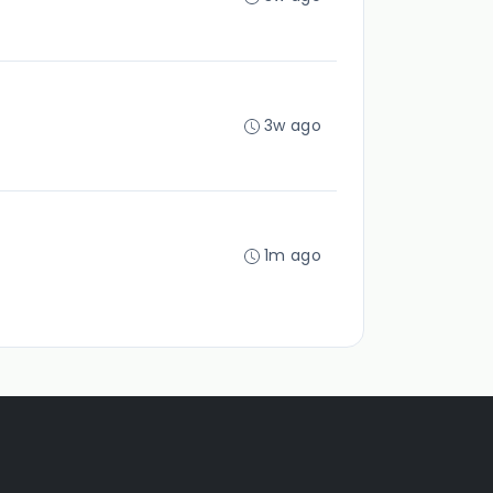
3w ago
1m ago