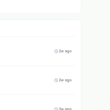
2w ago
2w ago
3w ago