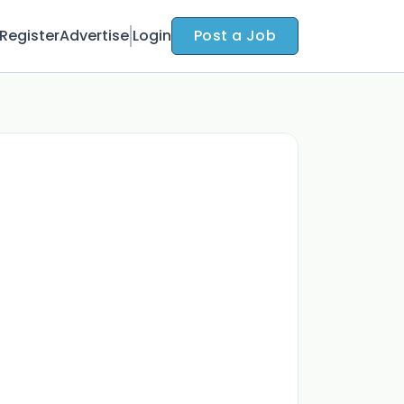
Register
Advertise
Login
Post a Job