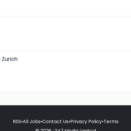
 Zurich
RSS
•
All Jobs
•
Contact Us
•
Privacy Policy
•
Terms
© 2026 : 247 Media Limited