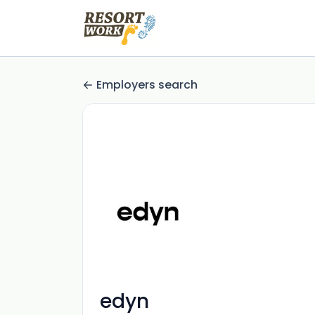
Employers search
edyn