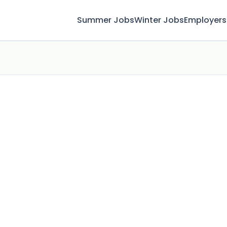
Summer Jobs
Winter Jobs
Employers