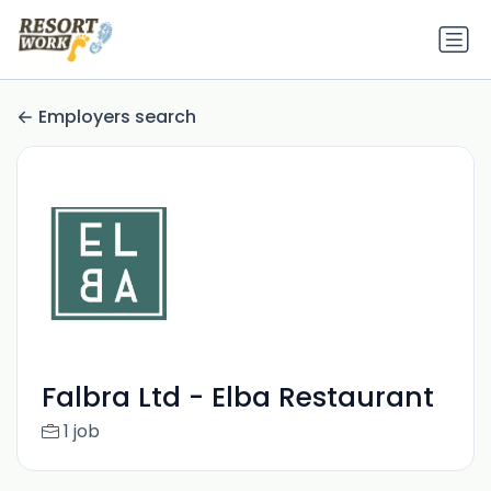
Employers search
Falbra Ltd - Elba Restaurant
1 job