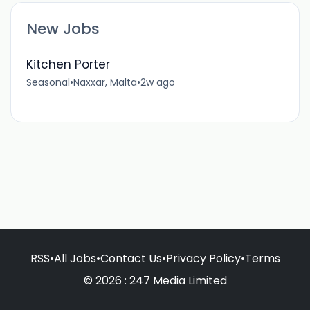
New Jobs
Kitchen Porter
Seasonal
•
Naxxar, Malta
•
2w ago
RSS
•
All Jobs
•
Contact Us
•
Privacy Policy
•
Terms
© 2026 : 247 Media Limited