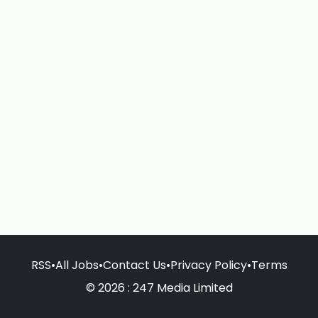
RSS
•
All Jobs
•
Contact Us
•
Privacy Policy
•
Terms
© 2026 : 247 Media Limited