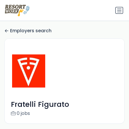
Employers search
Fratelli Figurato
0 jobs