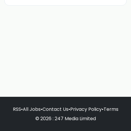
RSS
•
All Jobs
•
Contact Us
•
Privacy Policy
•
Terms
© 2026 : 247 Media Limited