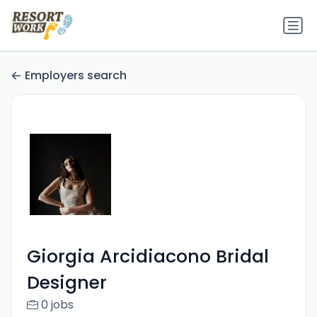
Employers search
Giorgia Arcidiacono Bridal
Designer
0 jobs