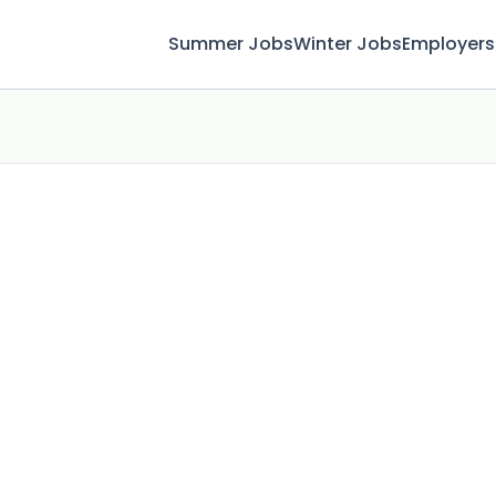
Summer Jobs
Winter Jobs
Employers