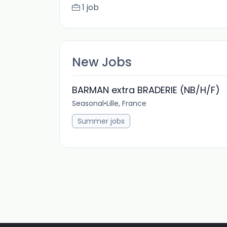
1 job
New Jobs
BARMAN extra BRADERIE (NB/H/F)
Seasonal
•
Lille, France
Summer jobs