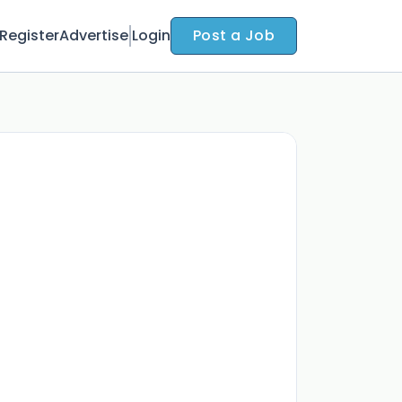
Register
Advertise
Login
Post a Job