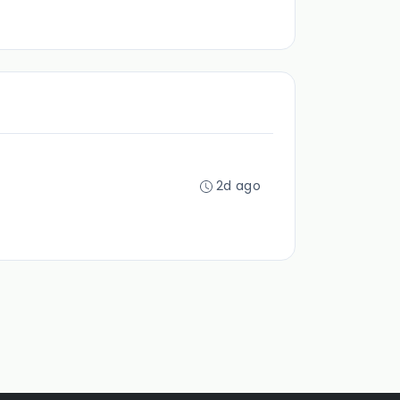
2d ago