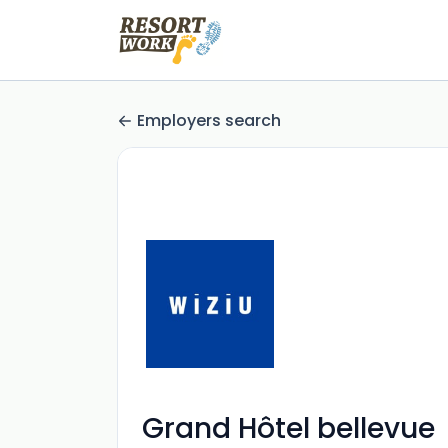
Employers search
Grand Hôtel bellevue