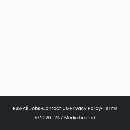
RSS
•
All Jobs
•
Contact Us
•
Privacy Policy
•
Terms
© 2026 : 247 Media Limited