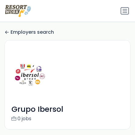
Employers search
Grupo Ibersol
0 jobs