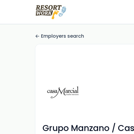
Employers search
Grupo Manzano / Casa