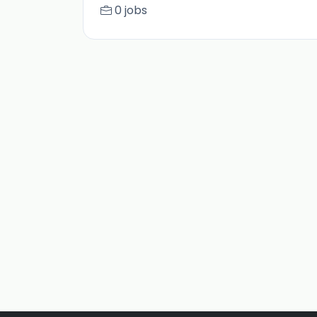
0 jobs