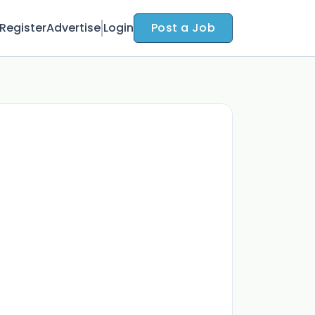
Register
Advertise
Login
Post a Job