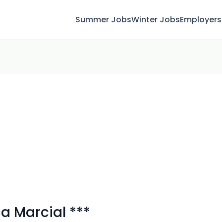
Summer Jobs
Winter Jobs
Employers
 Marcial ***