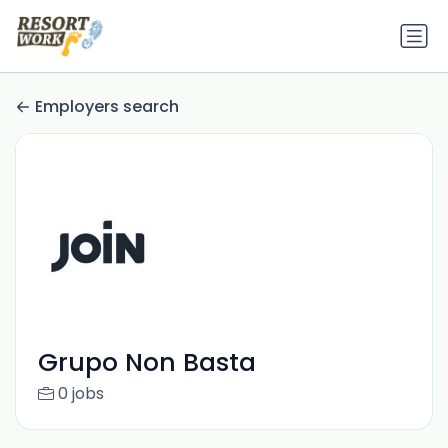
Employers search
Grupo Non Basta
0 jobs