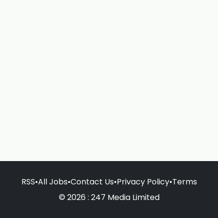
RSS
•
All Jobs
•
Contact Us
•
Privacy Policy
•
Terms
© 2026 : 247 Media Limited