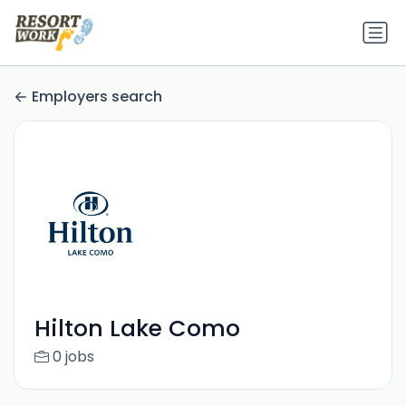
Employers search
Hilton Lake Como
0 jobs