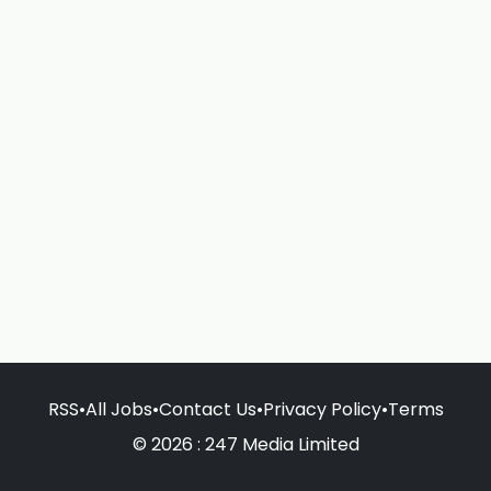
RSS
•
All Jobs
•
Contact Us
•
Privacy Policy
•
Terms
© 2026 : 247 Media Limited