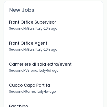
New Jobs
Front Office Supervisor
Seasonal
•
Milan, Italy
•
20h ago
Front Office Agent
Seasonal
•
Milan, Italy
•
20h ago
Cameriere di sala extra/eventi
Seasonal
•
Verona, Italy
•
5d ago
Cuoco Capo Partita
Seasonal
•
Rome, Italy
•
1w ago
Facchino