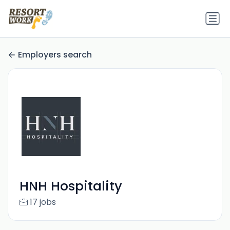
Employers search
HNH Hospitality
17 jobs