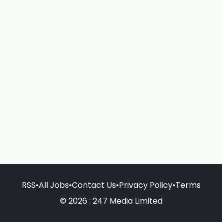
RSS
•
All Jobs
•
Contact Us
•
Privacy Policy
•
Terms
© 2026 : 247 Media Limited