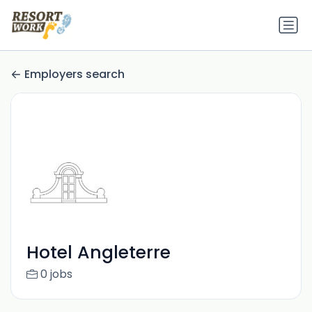
Employers search
Hotel Angleterre
0 jobs