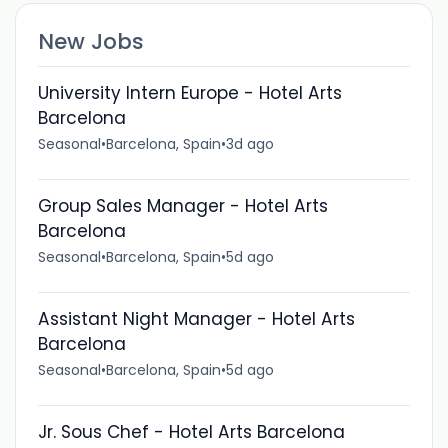
New Jobs
University Intern Europe - Hotel Arts
Barcelona
Seasonal
•
Barcelona, Spain
•
3d ago
Group Sales Manager - Hotel Arts
Barcelona
Seasonal
•
Barcelona, Spain
•
5d ago
Assistant Night Manager - Hotel Arts
Barcelona
Seasonal
•
Barcelona, Spain
•
5d ago
Jr. Sous Chef - Hotel Arts Barcelona