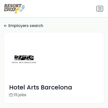
Employers search
Hotel Arts Barcelona
15 jobs