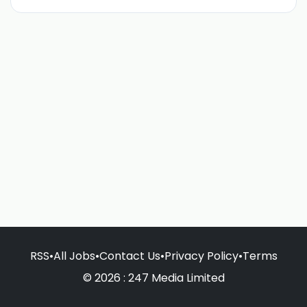
RSS
•
All Jobs
•
Contact Us
•
Privacy Policy
•
Terms
© 2026 : 247 Media Limited