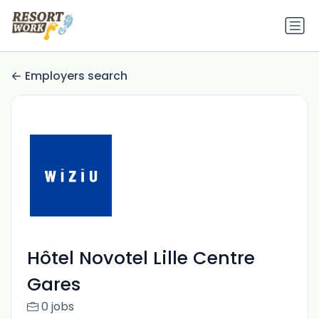
Employers search
Hôtel Novotel Lille Centre
Gares
0 jobs