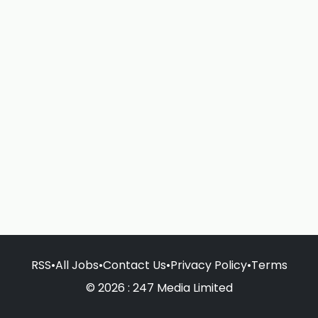
RSS
•
All Jobs
•
Contact Us
•
Privacy Policy
•
Terms
© 2026 : 247 Media Limited