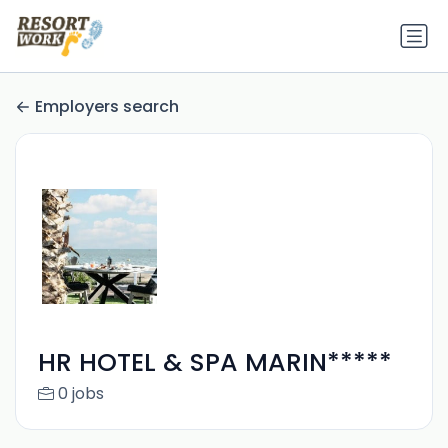
Employers search
HR HOTEL & SPA MARIN*****
0 jobs