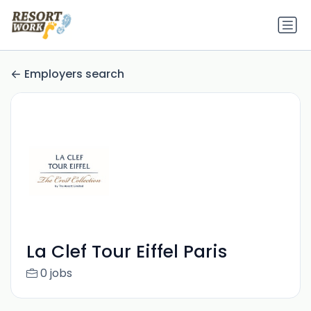
Employers search
La Clef Tour Eiffel Paris
0 jobs