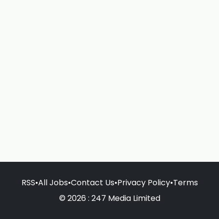
RSS
•
All Jobs
•
Contact Us
•
Privacy Policy
•
Terms
© 2026 : 247 Media Limited