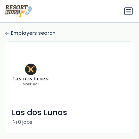
Employers search
Las dos Lunas
0 jobs