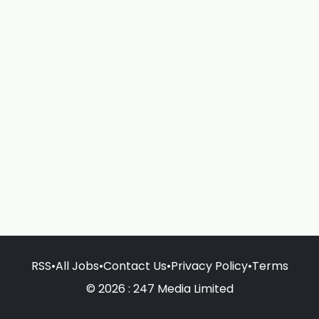
RSS
•
All Jobs
•
Contact Us
•
Privacy Policy
•
Terms
© 2026 : 247 Media Limited