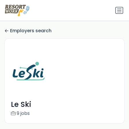
Employers search
Le Ski
9 jobs