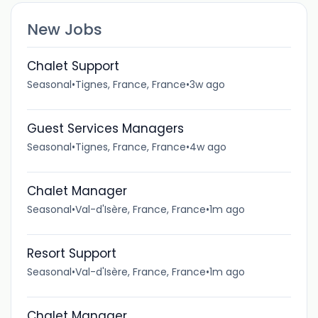
New Jobs
Chalet Support
Seasonal
•
Tignes, France, France
•
3w ago
Guest Services Managers
Seasonal
•
Tignes, France, France
•
4w ago
Chalet Manager
Seasonal
•
Val-d'Isère, France, France
•
1m ago
Resort Support
Seasonal
•
Val-d'Isère, France, France
•
1m ago
Chalet Manager