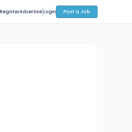
Register
Advertise
Login
Post a Job