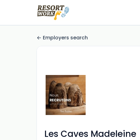
Employers search
Les Caves Madeleine