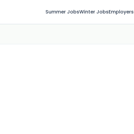
Summer Jobs
Winter Jobs
Employers