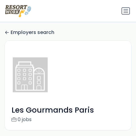
Employers search
Les Gourmands Paris
0 jobs