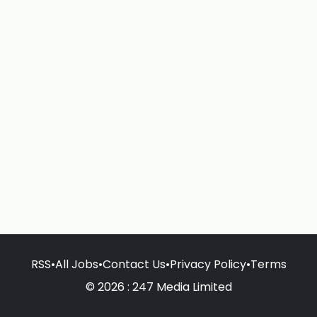
RSS
•
All Jobs
•
Contact Us
•
Privacy Policy
•
Terms
© 2026 : 247 Media Limited