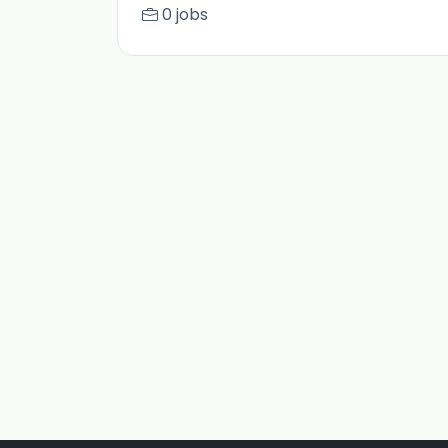
0 jobs