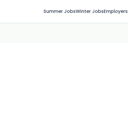
Summer Jobs
Winter Jobs
Employers