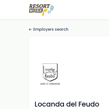
Employers search
Locanda del Feudo