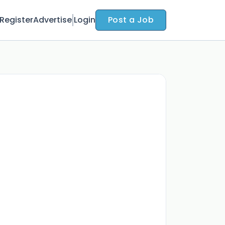
Register
Advertise
Login
Post a Job